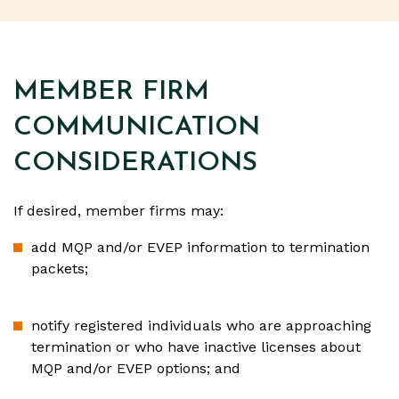
MEMBER FIRM
COMMUNICATION
CONSIDERATIONS
If desired, member firms may:
add MQP and/or EVEP information to termination
packets;
notify registered individuals who are approaching
termination or who have inactive licenses about
MQP and/or EVEP options; and