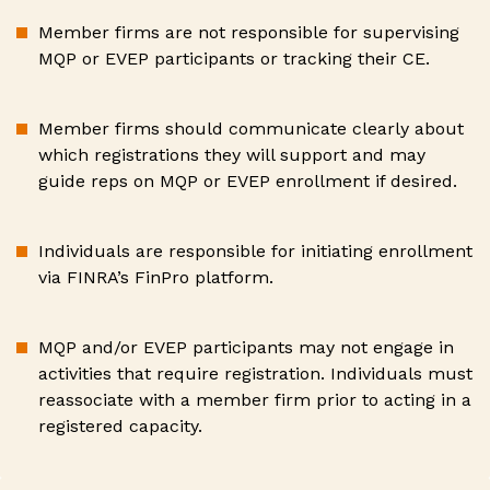
Member firms are not responsible for supervising
MQP or EVEP participants or tracking their CE.
Member firms should communicate clearly about
which registrations they will support and may
guide reps on MQP or EVEP enrollment if desired.
Individuals are responsible for initiating enrollment
via FINRA’s FinPro platform.
MQP and/or EVEP participants may not engage in
activities that require registration. Individuals must
reassociate with a member firm prior to acting in a
registered capacity.