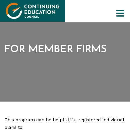
FOR MEMBER FIRMS
The Council
CE Programs
Training Resources
Maintaining Qualifications
This program can be helpful if a registered individual
plans to: