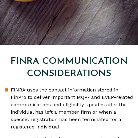
FINRA COMMUNICATION
CONSIDERATIONS
FINRA uses the contact information stored in
FinPro to deliver important MQP- and EVEP-related
communications and eligibility updates after the
individual has left a member firm or when a
specific registration has been terminated for a
registered individual.