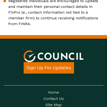
Registered individuals are encouraged to update
and maintain their personal contact details in
FinPro (
e.
, contact information not tied to a
member firm) to continue receiving notifications
from FINRA.
Sign Up For Updates
Home
Contact Us
Site Map