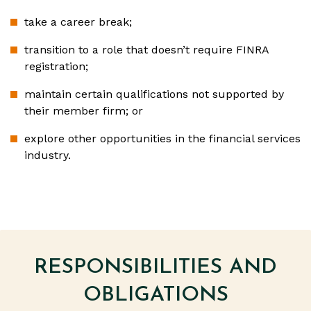
take a career break;
transition to a role that doesn’t require FINRA
registration;
maintain certain qualifications not supported by
their member firm; or
explore other opportunities in the financial services
industry.
RESPONSIBILITIES AND
OBLIGATIONS