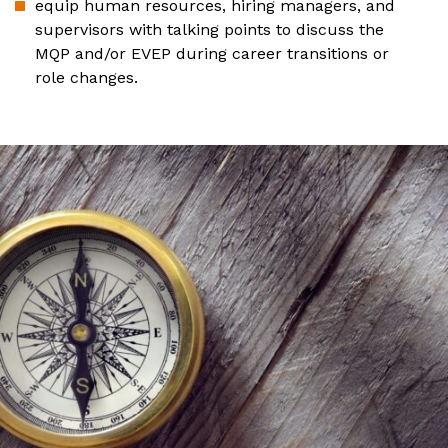
equip human resources, hiring managers, and
supervisors with talking points to discuss the
MQP and/or EVEP during career transitions or
role changes.