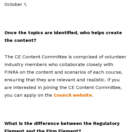
October 1.
Once the topics are identified, who helps create
the content?
The CE Content Committee is comprised of volunteer
industry members who collaborate closely with
FINRA on the content and scenarios of each course,
ensuring that they are relevant and realistic. If you
are interested in joining the CE Content Committee,
you can apply on the
Council website
.
What is the difference between the Regulatory
Element and the Firm Element?