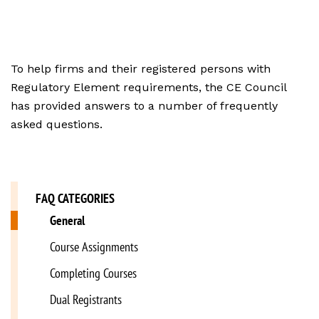
To help firms and their registered persons with
Regulatory Element requirements, the CE Council
has provided answers to a number of frequently
asked questions.
FAQ CATEGORIES
General
Course Assignments
Completing Courses
Dual Registrants