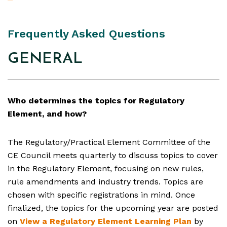
Frequently Asked Questions
GENERAL
Who determines the topics for Regulatory
Element, and how?
The Regulatory/Practical Element Committee of the
CE Council meets quarterly to discuss topics to cover
in the Regulatory Element, focusing on new rules,
rule amendments and industry trends. Topics are
chosen with specific registrations in mind. Once
finalized, the topics for the upcoming year are posted
on
View a Regulatory Element Learning Plan
by