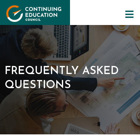
The Council
FREQUENTLY ASKED
CE Programs
QUESTIONS
Training Resources
Maintaining Qualifications