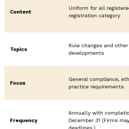
Uniform for all register
Content
registration category
Rule changes and other 
Topics
developments
General compliance, eth
Focus
practice requirements
Annually with completi
Frequency
December 31 (Firms may 
deadlines.)