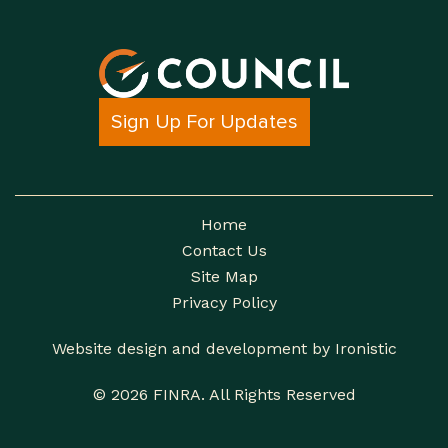
Sign Up For Updates
Home
Contact Us
Site Map
Privacy Policy
Website design and development by Ironistic
© 2026 FINRA. All Rights Reserved