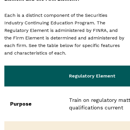
Each is a distinct component of the Securities
Industry Continuing Education Program. The
Regulatory Element is administered by FINRA, and
the Firm Element is determined and administered by
each firm. See the table below for specific features
and characteristics of each.
Regulatory Element
Train on regulatory mat
Purpose
qualifications current