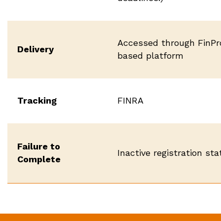
Accessed through FinPr
Delivery
based platform
Tracking
FINRA
Failure to
Inactive registration st
Complete